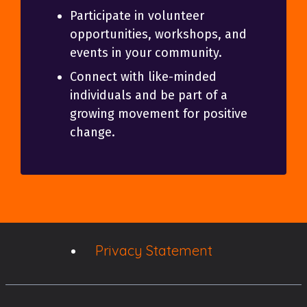
Participate in volunteer
opportunities, workshops, and
events in your community.
Connect with like-minded
individuals and be part of a
growing movement for positive
change.
Privacy Statement