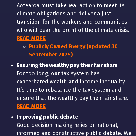
Aotearoa must take real action to meet its
climate obligations and deliver a just
transition for the workers and communities
who will bear the brunt of the climate crisis.
READ MORE
Publicly Owned Energy (updated 30
September 2025)
Ensuring the wealthy pay their fair share
For too long, our tax system has
exacerbated wealth and income inequality.
It’s time to rebalance the tax system and
ensure that the wealthy pay their fair share.
READ MORE
Improving public debate
Good decision making relies on rational,
informed and constructive public debate. We