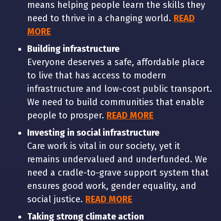
means helping people learn the skills they
need to thrive in a changing world.
READ
MORE
Building infrastructure
Everyone deserves a safe, affordable place
to live that has access to modern
infrastructure and low-cost public transport.
We need to build communities that enable
people to prosper.
READ MORE
Investing in social infrastructure
Care work is vital in our society, yet it
remains undervalued and underfunded. We
need a cradle-to-grave support system that
ensures good work, gender equality, and
social justice.
READ MORE
Taking strong climate action