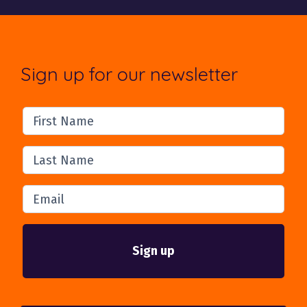
Sign up for our newsletter
First Name
Last Name
Email