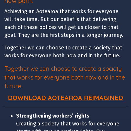
new path.
Achieving an Aotearoa that works for everyone
will take time. But our belief is that delivering
each of these polices will get us closer to that
goal. They are the first steps in a longer journey.
Together we can choose to create a society that
works for everyone both now and in the future.
Together we can choose to create a society
that works for everyone both now and in the
future.
DOWNLOAD
AOTEAROA REIMAGINED
Strengthening workers’ rights
Creating a society that works for everyone