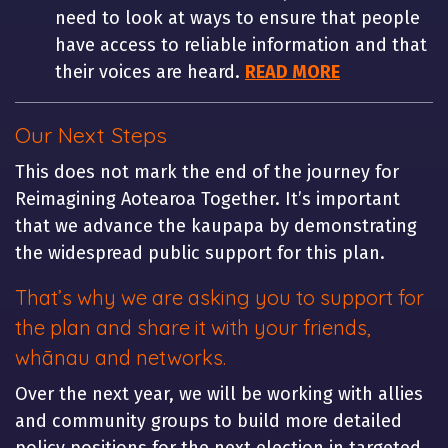
need to look at ways to ensure that people
have access to reliable information and that
their voices are heard.
READ MORE
Our Next Steps
This does not mark the end of the journey for
Reimagining Aotearoa Together. It’s important
that we advance the kaupapa by demonstrating
the widespread public support for this plan.
That’s why we are asking you to support for
the plan and share it with your friends,
whānau and networks.
Over the next year, we will be working with allies
and community groups to build more detailed