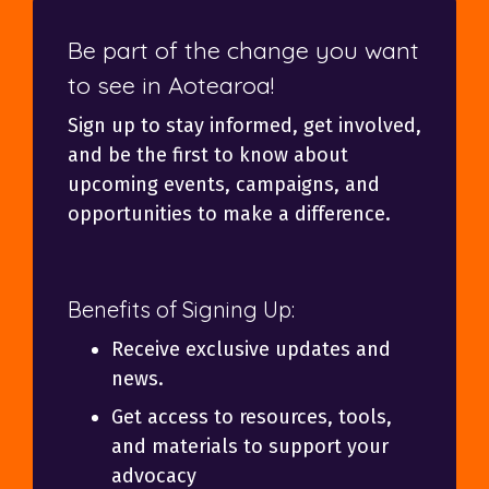
Be part of the change you want
to see in Aotearoa!
Sign up to stay informed, get involved,
and be the first to know about
upcoming events, campaigns, and
opportunities to make a difference.
Benefits of Signing Up:
Receive exclusive updates and
news.
Get access to resources, tools,
and materials to support your
advocacy