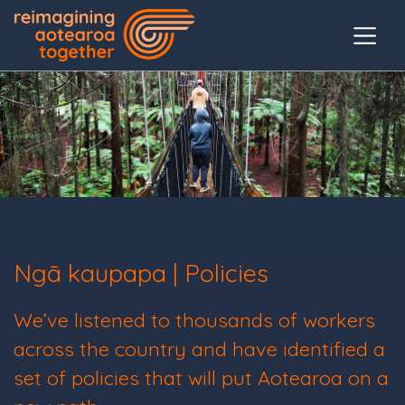
Ngā kaupapa | Policies
We’ve listened to thousands of workers
across the country and have identified a
set of policies that will put Aotearoa on a