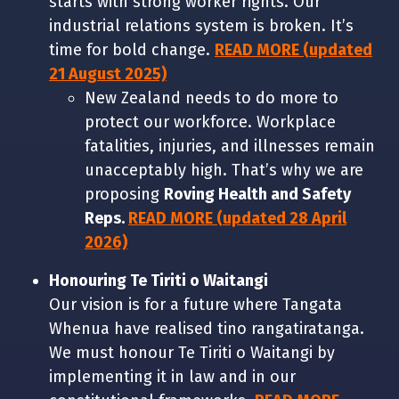
starts with strong worker rights. Our
industrial relations system is broken. It’s
time for bold change.
READ MORE (updated
21 August 2025)
New Zealand needs to do more to
protect our workforce. Workplace
fatalities, injuries, and illnesses remain
unacceptably high. That’s why we are
proposing
Roving Health and Safety
Reps.
READ MORE (updated 28 April
2026)
Honouring Te Tiriti o Waitangi
Our vision is for a future where Tangata
Whenua have realised tino rangatiratanga.
We must honour Te Tiriti o Waitangi by
implementing it in law and in our