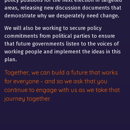
policy positions for the next election in targeted
areas, releasing new discussion documents that
demonstrate why we desperately need change.
We will also be working to secure policy
commitments from political parties to ensure
that future governments listen to the voices of
working people and implement the ideas in this
plan.
Together, we can build a future that works
for everyone – and so we ask that you
continue to engage with us as we take that
journey together.