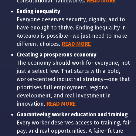
constitutional frameworks.
READ MORE
Ending inequality
Everyone deserves security, dignity, and to
have enough to thrive. Ending inequality in
Aotearoa is possible—we just need to make
different choices.
READ MORE
Creating a prosperous economy
The economy should work for everyone, not
just a select few. That starts with a bold,
worker-centred industrial strategy—one that
prioritises full employment, regional
development, and real investment in
innovation.
READ MORE
Guaranteeing worker education and training
Every worker deserves access to training, fair
pay, and real opportunities. A fairer future