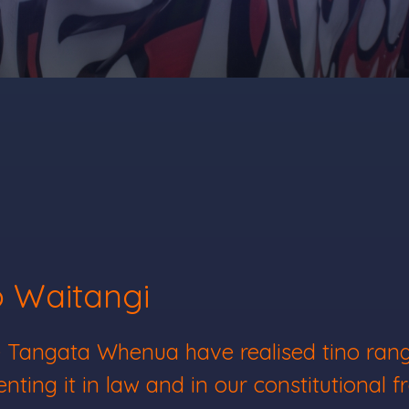
o Waitangi
ere Tangata Whenua have realised tino ra
nting it in law and in our constitutional 