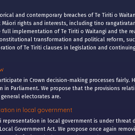
torical and contemporary breaches of Te Tiriti o Waita
ct Māori rights and interests, including tino rangatira
 full implementation of Te Tiriti o Waitangi and the rea
onstitutional transformation and political reform, su
ation of Te Tiriti clauses in legislation and continuin
aw
participate in Crown decision-making processes fairly. 
 in Parliament. We propose that the provisions relat
o general electorates are.
ation in local government
 representation in local government is under threat 
Local Government Act. We propose once again removin