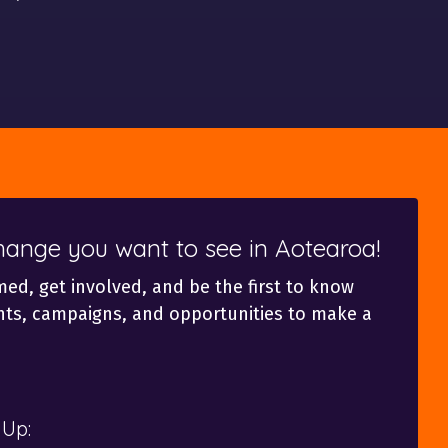
change you want to see in Aotearoa!
med, get involved, and be the first to know
ts, campaigns, and opportunities to make a
 Up: