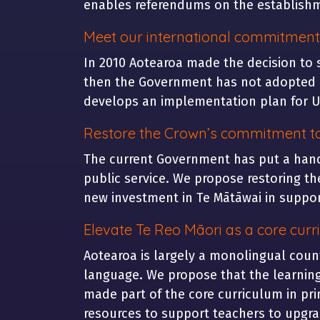
enables referendums on the establishm
Meet our international commitment
In 2010 Aotearoa made the decision to 
then the Government has not adopted a 
develops an implementation plan for UN
Restore the Crown’s commitment t
The current Government has put a hand
public service. We propose restoring th
new investment in Te Mātāwai in support
Elevate Te Reo Māori as a core curr
Aotearoa is largely a monolingual count
language. We propose that the learning 
made part of the core curriculum in pri
resources to support teachers to upgrad