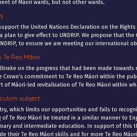
ent of Māori wards, but not other wards.
s
support the United Nations Declaration on the Rights
plan to give effect to UNDRIP. We propose that the 
DRIP, to ensure we are meeting our international obl
o Te Reo Māori
brake on the progress that had been made towards n
e Crown’s commitment to Te Reo Māori within the publi
 of Māori-led revitalisation of Te Reo Māori within w
iculum subject
ry, which limits our opportunities and fails to recog
of Te Reo Māori be treated in a similar manner to Eng
mary and intermediate education. In support of this th
e their Te Reo Māori skills and for more Te Reo Māori