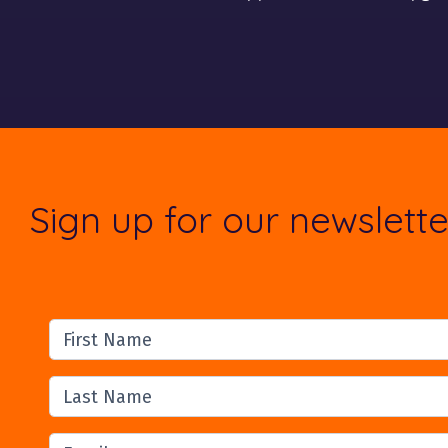
Sign up for our newslette
First Name
Last Name
Email