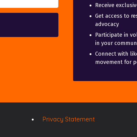
Receive exclusi
Get access to re
advocacy
Participate in v
in your communi
Connect with lik
movement for po
Privacy Statement