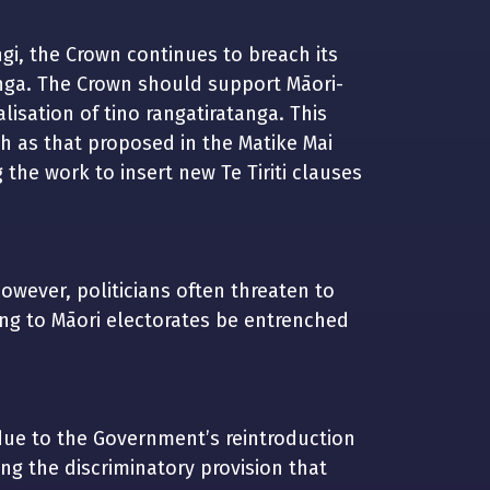
ngi, the Crown continues to breach its
tanga. The Crown should support Māori-
lisation of tino rangatiratanga. This
ch as that proposed in the Matike Mai
g the work to insert new Te Tiriti clauses
However, politicians often threaten to
ing to Māori electorates be entrenched
due to the Government’s reintroduction
g the discriminatory provision that