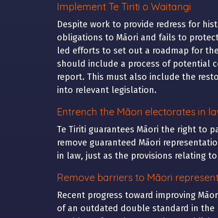
Implement Te Tiriti o Waitangi
Despite work to provide redress for his
obligations to Māori and fails to prote
led efforts to set out a roadmap for the
should include a process of potential c
report. This must also include the restor
into relevant legislation.
Entrench the Māori electorates in l
Te Tiriti guarantees Māori the right to 
remove guaranteed Māori representation
in law, just as the provisions relating t
Remove barriers to Māori represent
Recent progress toward improving Māori
of an outdated double standard in the 