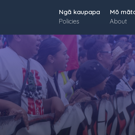
Ngā kaupapa
Mō māt
Policies
About