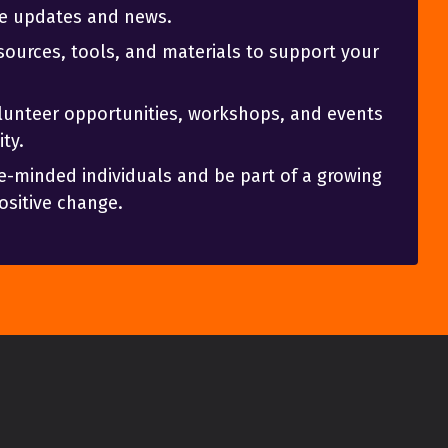
ve updates and news.
sources, tools, and materials to support your
olunteer opportunities, workshops, and events
ty.
e-minded individuals and be part of a growing
sitive change.