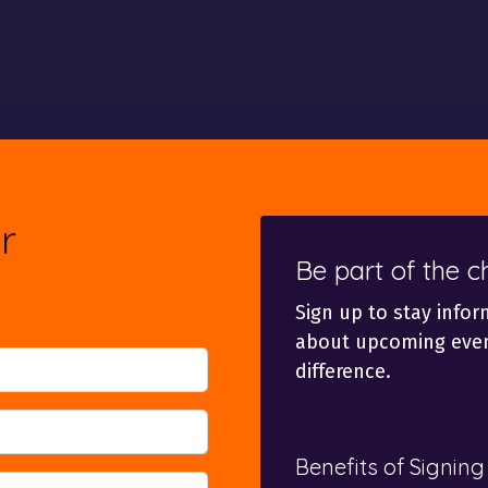
r
Be part of the 
Sign up to stay infor
about upcoming even
difference.
Benefits of Signing