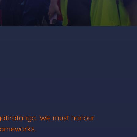
ngatiratanga. We must honour
frameworks.