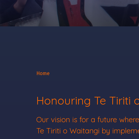
Home
Honouring Te Tiriti 
Our vision is for a future wh
Te Tiriti o Waitangi by impleme