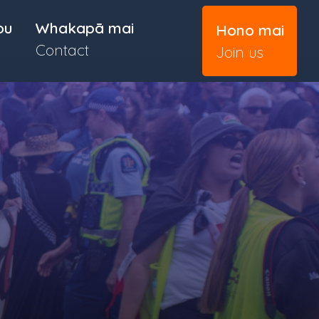
ou
Whakapā mai
Hono mai
Contact
Join us