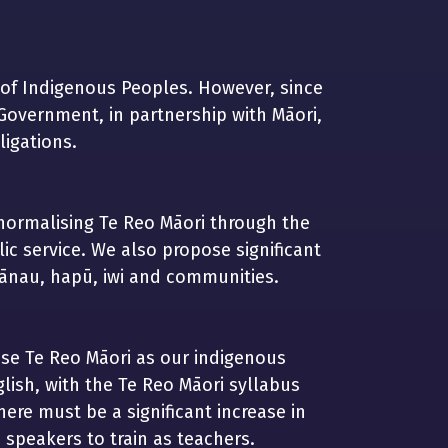
 of Indigenous Peoples. However, since
Government, in partnership with Māori,
igations.
ormalising Te Reo Māori through the
c service. We also propose significant
hānau, hapū, iwi and communities.
nise Te Reo Māori as our indigenous
lish, with the Te Reo Māori syllabus
ere must be a significant increase in
 speakers to train as teachers.