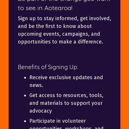
to see in Aotearoa!
Sign up to stay informed, get involved,
and be the first to know about
upcoming events, campaigns, and
opportunities to make a difference.
Benefits of Signing Up:
Receive exclusive updates and
news.
Get access to resources, tools,
and materials to support your
advocacy
Participate in volunteer
opportunities, workshops, and