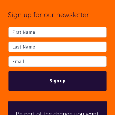
Sign up for our newsletter
First Name
Last Name
Email
Be part of the change you want