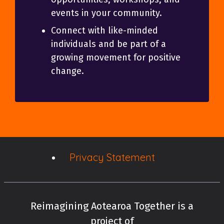
events in your community.
Connect with like-minded
individuals and be part of a
growing movement for positive
change.
Privacy Statement
Reimagining Aotearoa Together is a
project of