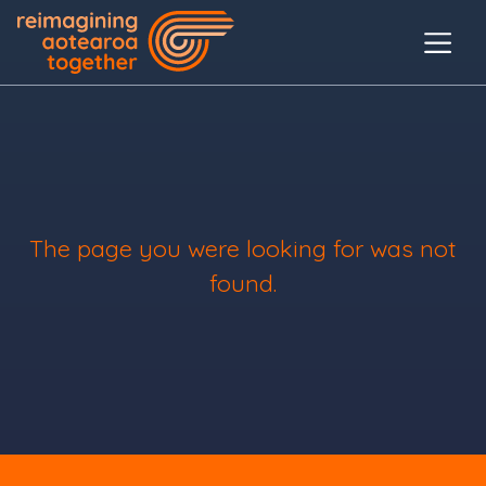
The page you were looking for was not
found.