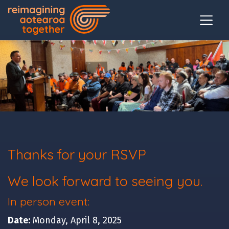
Thanks for your RSVP
We look forward to seeing you.
In person event:
Date:
Monday, April 8, 2025