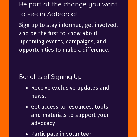
Be part of the change you want
to see in Aotearoa!
Sign up to stay informed, get involved,
and be the first to know about
upcoming events, campaigns, and
opportunities to make a difference.
Benefits of Signing Up:
Receive exclusive updates and
news.
Get access to resources, tools,
and materials to support your
advocacy
Participate in volunteer