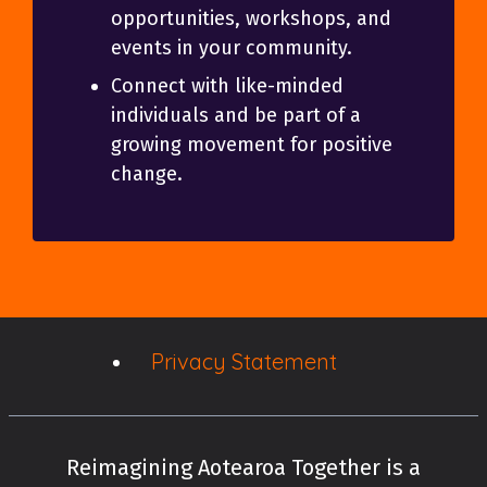
opportunities, workshops, and
events in your community.
Connect with like-minded
individuals and be part of a
growing movement for positive
change.
Privacy Statement
Reimagining Aotearoa Together is a