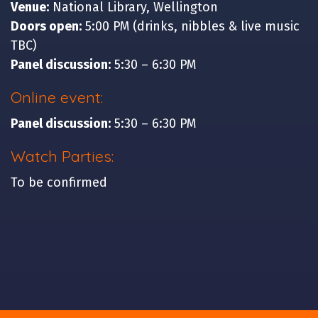
Venue:
National Library, Wellington
Doors open:
5:00 PM (drinks, nibbles & live music
TBC)
Panel discussion:
5:30 – 6:30 PM
Online event:
Panel discussion:
5:30 – 6:30 PM
Watch Parties:
To be confirmed