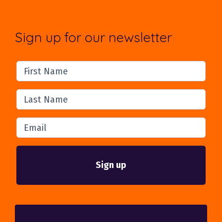
Sign up for our newsletter
First Name
Last Name
Email