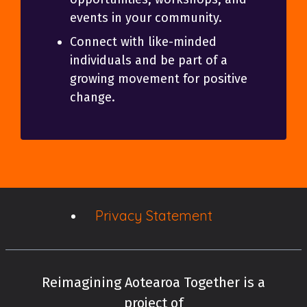
events in your community.
Connect with like-minded
individuals and be part of a
growing movement for positive
change.
Privacy Statement
Reimagining Aotearoa Together is a
project of