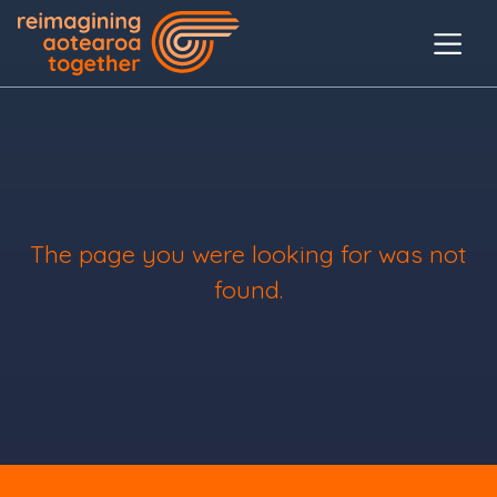
The page you were looking for was not
found.