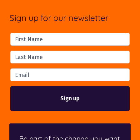
Sign up for our newsletter
First Name
Last Name
Email
Be part of the change you want