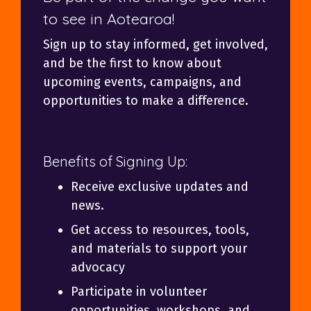
to see in Aotearoa!
Sign up to stay informed, get involved,
and be the first to know about
upcoming events, campaigns, and
opportunities to make a difference.
Benefits of Signing Up:
Receive exclusive updates and
news.
Get access to resources, tools,
and materials to support your
advocacy
Participate in volunteer
opportunities, workshops, and