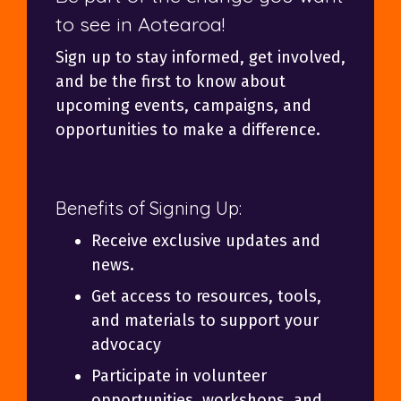
to see in Aotearoa!
Sign up to stay informed, get involved,
and be the first to know about
upcoming events, campaigns, and
opportunities to make a difference.
Benefits of Signing Up:
Receive exclusive updates and
news.
Get access to resources, tools,
and materials to support your
advocacy
Participate in volunteer
opportunities, workshops, and