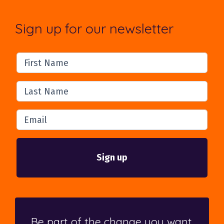
Sign up for our newsletter
First Name
Last Name
Email
Be part of the change you want