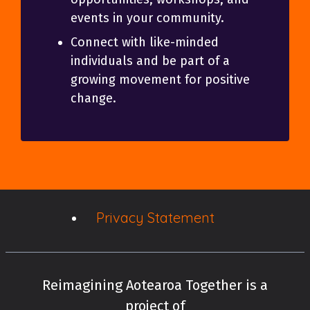
events in your community.
Connect with like-minded
individuals and be part of a
growing movement for positive
change.
Privacy Statement
Reimagining Aotearoa Together is a
project of