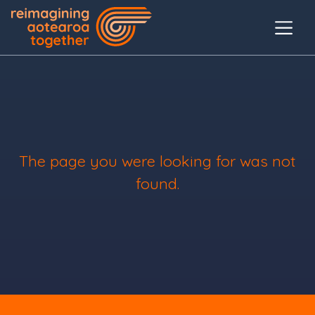
The page you were looking for was not
found.