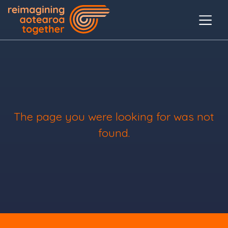
The page you were looking for was not
found.