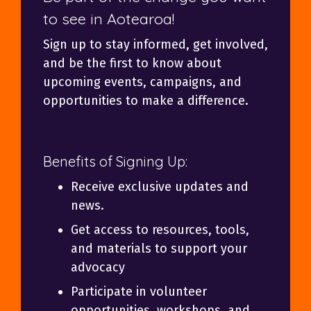
to see in Aotearoa!
Sign up to stay informed, get involved,
and be the first to know about
upcoming events, campaigns, and
opportunities to make a difference.
Benefits of Signing Up:
Receive exclusive updates and
news.
Get access to resources, tools,
and materials to support your
advocacy
Participate in volunteer
opportunities, workshops, and