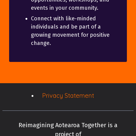
events in your community.
Connect with like-minded
individuals and be part of a
growing movement for positive
change.
Privacy Statement
Reimagining Aotearoa Together is a
project of