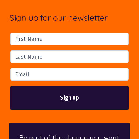
Sign up for our newsletter
First Name
Last Name
Email
Be part of the change you want