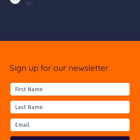
ago
Sign up for our newsletter
First Name
Last Name
Email