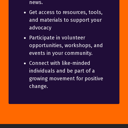
news.
Get access to resources, tools,
and materials to support your
advocacy
Participate in volunteer
opportunities, workshops, and
events in your community.
Connect with like-minded
individuals and be part of a
growing movement for positive
change.