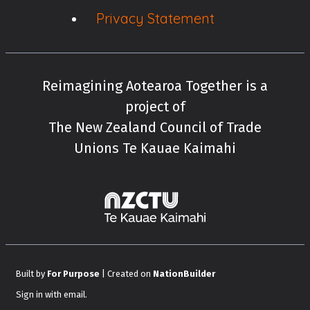
Privacy Statement
Reimagining Aotearoa Together is a
project of
The New Zealand Council of Trade
Unions Te Kauae Kaimahi
New Zealand Cou
Built by
For Purpose
| Created on
NationBuilder
Sign in with
email
.