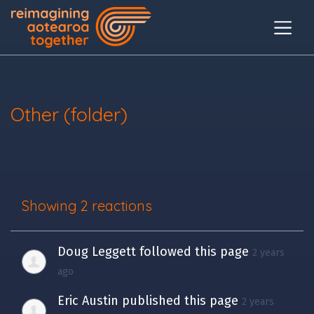
Other (folder)
Showing 2 reactions
Doug Leggett
followed this page
2 years
ago
Eric Austin
published this page
2 years