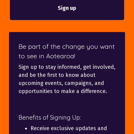
Be part of the change you want
to see in Aotearoa!
Sign up to stay informed, get involved,
and be the first to know about
upcoming events, campaigns, and
opportunities to make a difference.
Benefits of Signing Up:
Receive exclusive updates and