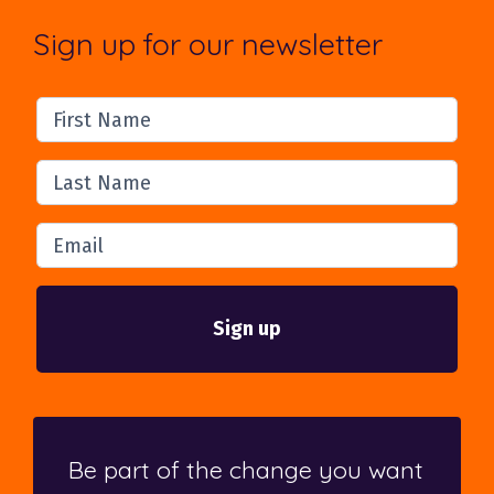
Sign up for our newsletter
First Name
Last Name
Email
Be part of the change you want