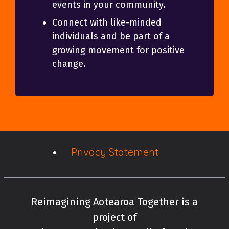
events in your community.
Connect with like-minded
individuals and be part of a
growing movement for positive
change.
Privacy Statement
Reimagining Aotearoa Together is a
project of