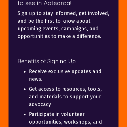
to see in Aotearoa!
Sign up to stay informed, get involved,
and be the first to know about
upcoming events, campaigns, and
opportunities to make a difference.
Benefits of Signing Up:
Receive exclusive updates and
news.
Get access to resources, tools,
and materials to support your
advocacy
Participate in volunteer
opportunities, workshops, and