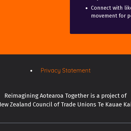
Connect with lik
movement for po
Privacy Statement
Reimagining Aotearoa Together is a project of
ew Zealand Council of Trade Unions Te Kauae K
New Zealand Council of 