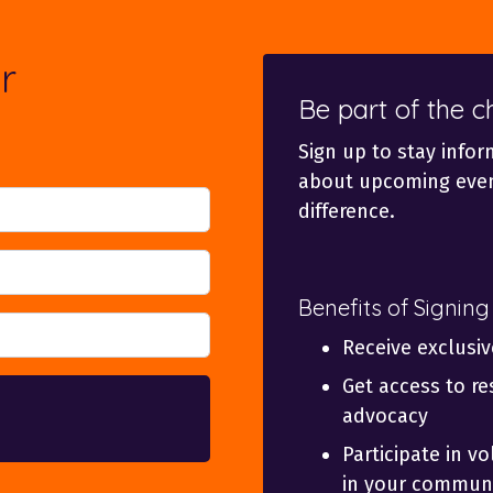
r
Be part of the 
Sign up to stay infor
about upcoming even
difference.
Benefits of Signing
Receive exclusi
Get access to re
advocacy
Participate in v
in your communi