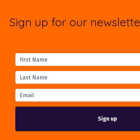
Sign up for our newslette
First Name
Last Name
Email