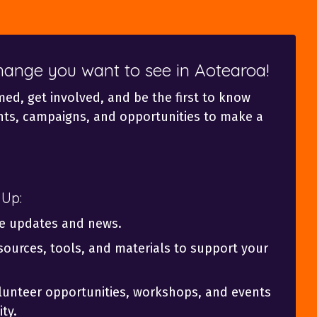
change you want to see in Aotearoa!
med, get involved, and be the first to know
ts, campaigns, and opportunities to make a
 Up:
ve updates and news.
sources, tools, and materials to support your
olunteer opportunities, workshops, and events
ty.