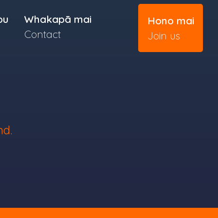
ou
Whakapā mai
Hono mai
Contact
Join us
nd.