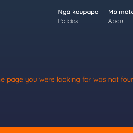
Ngā kaupapa
Mō māt
Policies
About
e page you were looking for was not fou