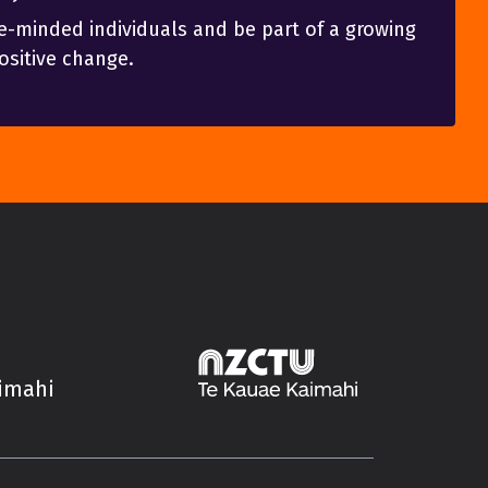
e-minded individuals and be part of a growing
sitive change.
aimahi
Trade Unions