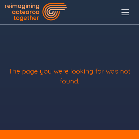
The page you were looking for was not
found.