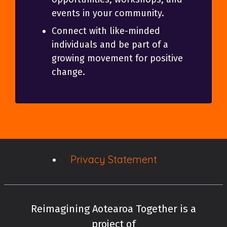
events in your community.
Connect with like-minded
individuals and be part of a
growing movement for positive
change.
Privacy Statement
Reimagining Aotearoa Together is a
project of