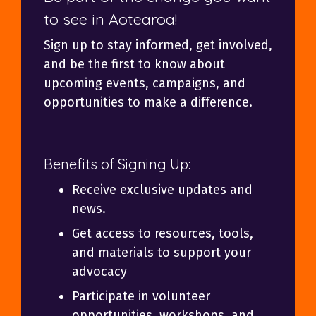
to see in Aotearoa!
Sign up to stay informed, get involved,
and be the first to know about
upcoming events, campaigns, and
opportunities to make a difference.
Benefits of Signing Up:
Receive exclusive updates and
news.
Get access to resources, tools,
and materials to support your
advocacy
Participate in volunteer
opportunities, workshops, and