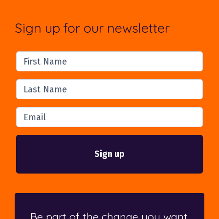
Sign up for our newsletter
First Name
Last Name
Email
Be part of the change you want