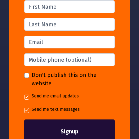
First Name
Last Name
Email
Mobile phone
(optional)
Don't publish this on the
website
Send me email updates
Send me text messages