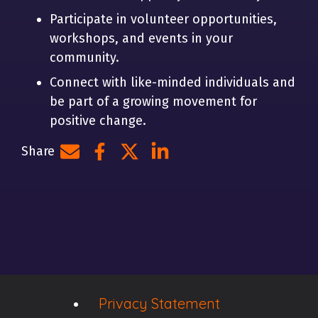
Participate in volunteer opportunities,
workshops, and events in your
community.
Connect with like-minded individuals and
be part of a growing movement for
positive change.
Share
Share by e-mail
Share on Facebook
Share on Twitter
Share on LinkedIn
Privacy Statement