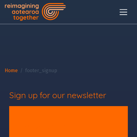
Home
footer_signup
Sign up for our newsletter
Will you join us?