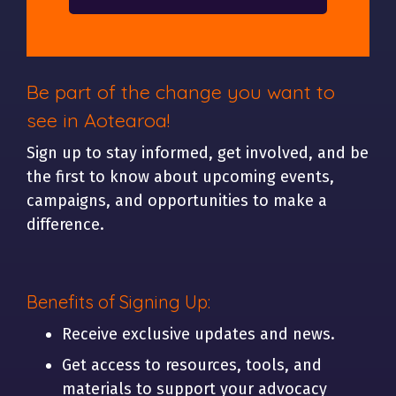
Be part of the change you want to
see in Aotearoa!
Sign up to stay informed, get involved, and be
the first to know about upcoming events,
campaigns, and opportunities to make a
difference.
Benefits of Signing Up:
Receive exclusive updates and news.
Get access to resources, tools, and
materials to support your advocacy