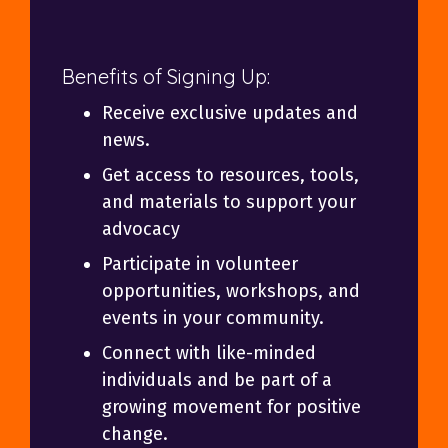
Benefits of Signing Up:
Receive exclusive updates and
news.
Get access to resources, tools,
and materials to support your
advocacy
Participate in volunteer
opportunities, workshops, and
events in your community.
Connect with like-minded
individuals and be part of a
growing movement for positive
change.