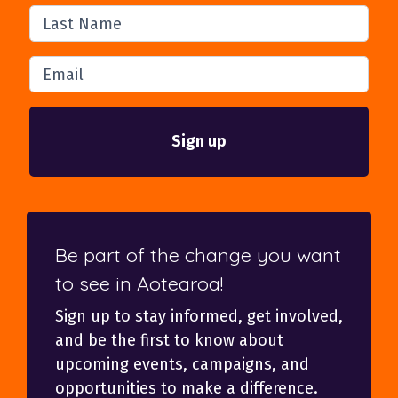
Last Name
Email
Be part of the change you want
to see in Aotearoa!
Sign up to stay informed, get involved,
and be the first to know about
upcoming events, campaigns, and
opportunities to make a difference.