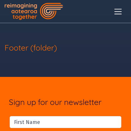
Footer (folder)
Sign up for our newsletter
First Name