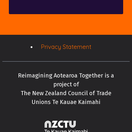
Privacy Statement
Reimagining Aotearoa Together is a
project of
The New Zealand Council of Trade
Unions Te Kauae Kaimahi
New Zealand Cou