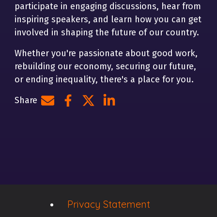
participate in engaging discussions, hear from
inspiring speakers, and learn how you can get
involved in shaping the future of our country.
Whether you're passionate about good work,
rebuilding our economy, securing our future,
or ending inequality, there's a place for you.
Share
Share by e-mail
Share on Facebook
Share on Twitter
Share on LinkedIn
Privacy Statement