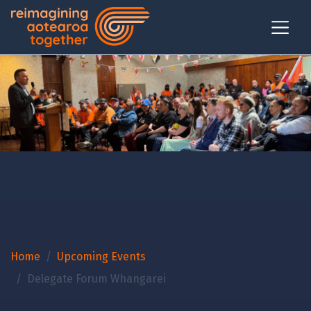
Home
Upcoming Events
Delegate Forum Whangarei