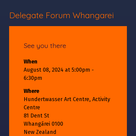
Delegate Forum Whangarei
See you there
When
August 08, 2024 at 5:00pm -
6:30pm
Where
Hundertwasser Art Centre, Activity
Centre
81 Dent St
Whangārei 0100
New Zealand