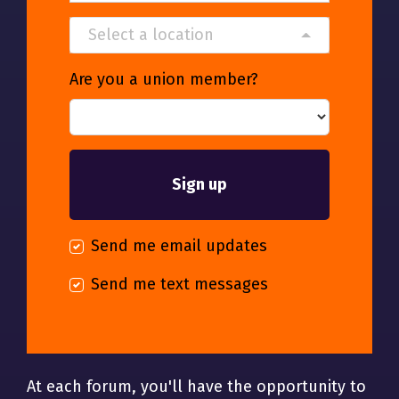
Select a location
Are you a union member?
Send me email updates
Send me text messages
At each forum, you'll have the opportunity to