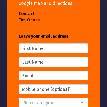
Google map and directions
Contact
Tim Onnes
Leave your email address
First Name
Last Name
Email
Mobile phone
(optional)
Region and Location
Select a region