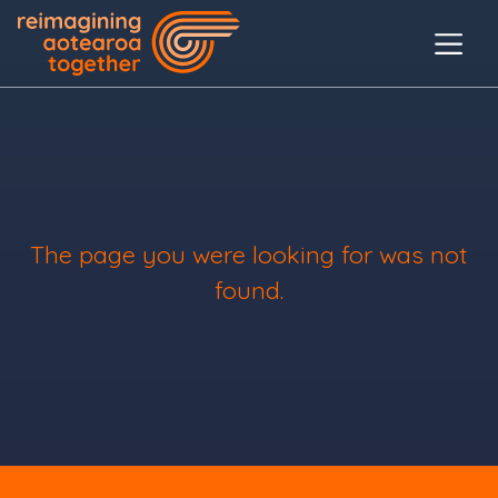
The page you were looking for was not
found.