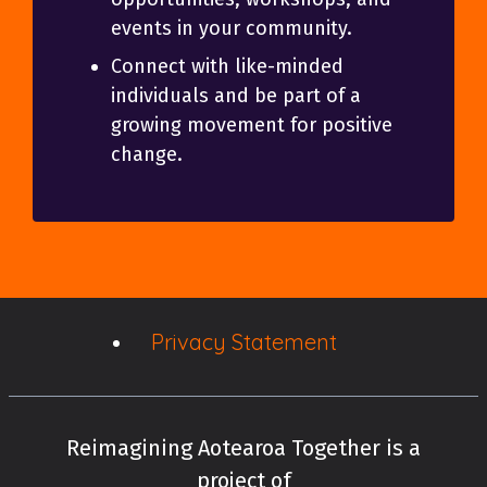
events in your community.
Connect with like-minded
individuals and be part of a
growing movement for positive
change.
Privacy Statement
Reimagining Aotearoa Together is a
project of