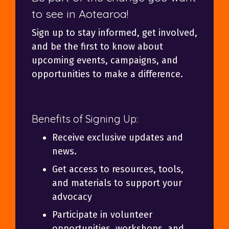
to see in Aotearoa!
Sign up to stay informed, get involved,
and be the first to know about
upcoming events, campaigns, and
opportunities to make a difference.
Benefits of Signing Up:
Receive exclusive updates and
news.
Get access to resources, tools,
and materials to support your
advocacy
Participate in volunteer
opportunities, workshops, and