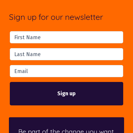
Sign up for our newsletter
First Name
Last Name
Email
Be part of the change you want