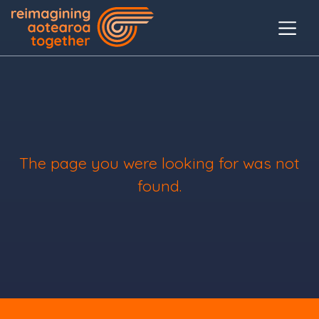
The page you were looking for was not
found.