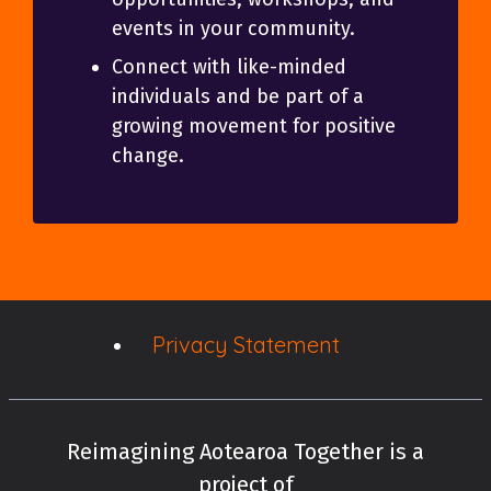
events in your community.
Connect with like-minded
individuals and be part of a
growing movement for positive
change.
Privacy Statement
Reimagining Aotearoa Together is a
project of