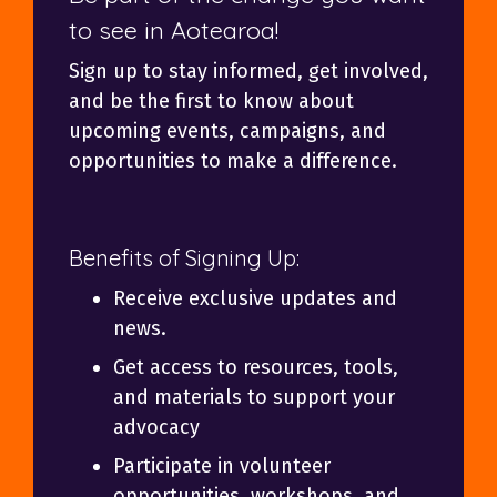
to see in Aotearoa!
Sign up to stay informed, get involved,
and be the first to know about
upcoming events, campaigns, and
opportunities to make a difference.
Benefits of Signing Up:
Receive exclusive updates and
news.
Get access to resources, tools,
and materials to support your
advocacy
Participate in volunteer
opportunities, workshops, and