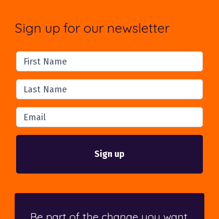
Sign up for our newsletter
First Name
Last Name
Email
Be part of the change you want