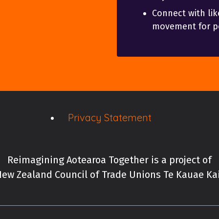
Connect with lik
movement for po
Privacy Statement
Reimagining Aotearoa Together is a project of
ew Zealand Council of Trade Unions Te Kauae K
New Zealand Council of 