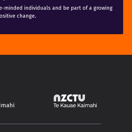
e-minded individuals and be part of a growing
sitive change.
aimahi
Trade Unions