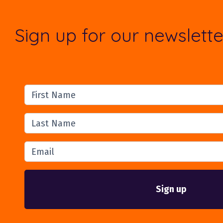
Sign up for our newslette
First Name
Last Name
Email