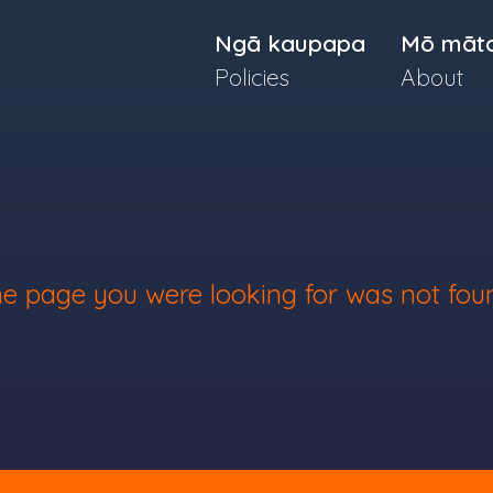
Ngā kaupapa
Mō māt
Policies
About
e page you were looking for was not fou