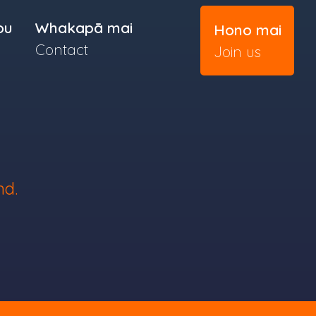
ou
Whakapā mai
Hono mai
Contact
Join us
nd.