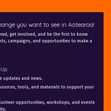
change you want to see in Aotearoa!
med, get involved, and be the first to know
ts, campaigns, and opportunities to make a
 Up:
ve updates and news.
sources, tools, and materials to support your
olunteer opportunities, workshops, and events
ty.