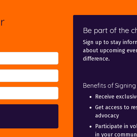
r
Be part of the 
Sign up to stay infor
about upcoming even
difference.
Benefits of Signing
Receive exclusi
Get access to re
advocacy
Participate in v
in your communi