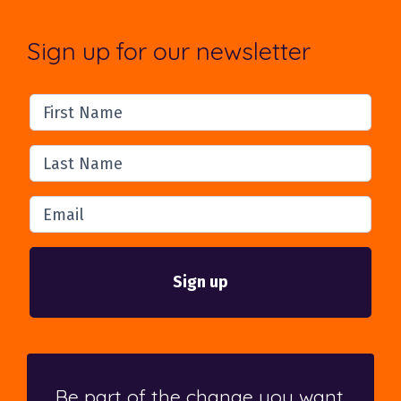
Sign up for our newsletter
First Name
Last Name
Email
Be part of the change you want