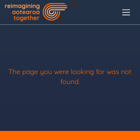
The page you were looking for was not
found.