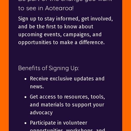
to see in Aotearoa!
Sign up to stay informed, get involved,
and be the first to know about
upcoming events, campaigns, and
opportunities to make a difference.
Benefits of Signing Up:
Receive exclusive updates and
news.
Get access to resources, tools,
and materials to support your
advocacy
Participate in volunteer
opportunities, workshops, and