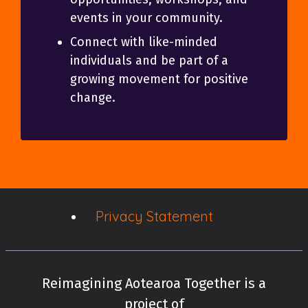
events in your community.
Connect with like-minded
individuals and be part of a
growing movement for positive
change.
Privacy Statement
Reimagining Aotearoa Together is a
project of