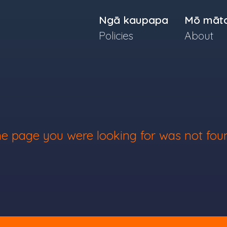
Ngā kaupapa
Mō māt
Policies
About
e page you were looking for was not fou