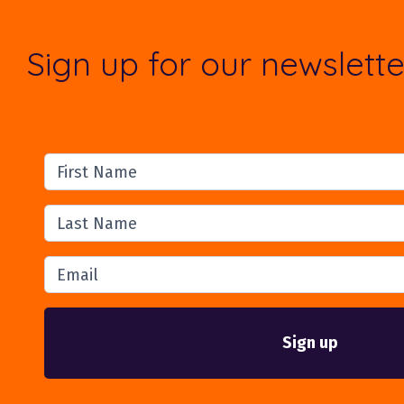
Sign up for our newslette
First Name
Last Name
Email