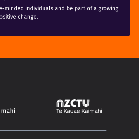
e-minded individuals and be part of a growing
sitive change.
aimahi
Trade Unions