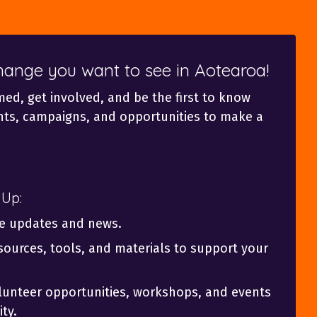
change you want to see in Aotearoa!
med, get involved, and be the first to know
ts, campaigns, and opportunities to make a
 Up:
ve updates and news.
sources, tools, and materials to support your
olunteer opportunities, workshops, and events
ty.