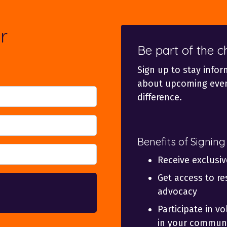
r
Be part of the 
Sign up to stay infor
about upcoming even
difference.
Benefits of Signing
Receive exclusi
Get access to re
advocacy
Participate in v
in your communi