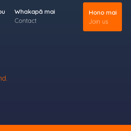
ou
Whakapā mai
Hono mai
Contact
Join us
nd.