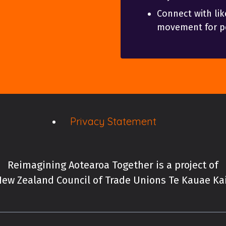
Connect with lik
movement for po
Privacy Statement
Reimagining Aotearoa Together is a project of
ew Zealand Council of Trade Unions Te Kauae K
New Zealand Council of 